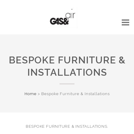
BESPOKE FURNITURE &
INSTALLATIONS
Home
>
Bespoke Furniture & Installations
BESPOKE FURNITURE & INSTALLATIONS.