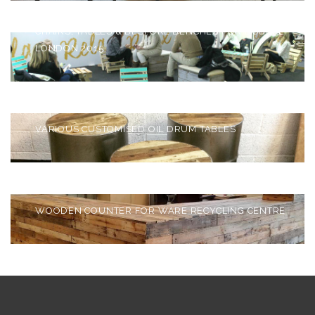
CHAIRS, TABLES & BESPOKE BENCHES FOR BUBBLE
LONDON 2015
BESPOKE OIL DRUM
TABLES
VARIOUS CUSTOMISED OIL DRUM TABLES
BESPOKE WOODEN
COUNTER
WOODEN COUNTER FOR WARE RECYCLING CENTRE