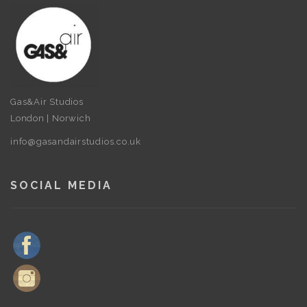
Gas&Air Studios
London | Norwich
info@gasandairstudios.co.uk
SOCIAL MEDIA