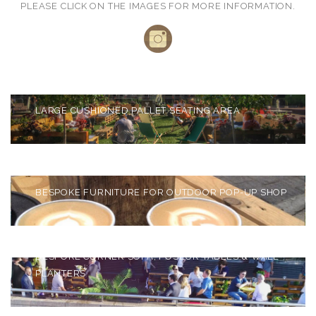
PLEASE CLICK ON THE IMAGES FOR MORE INFORMATION.
BARBICAN LAKESIDE
TERRACE
LARGE CUSHIONED PALLET SEATING AREA
OAKLEY INRESIDENCE
BESPOKE FURNITURE FOR OUTDOOR POP-UP SHOP
CORONA RIVERSIDE BAR
BESPOKE CORNER SOFA, POSEUR TABLES & WALL
PLANTERS
BAFTA