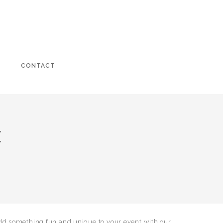
CONTACT
E
dd something fun and unique to your event with our