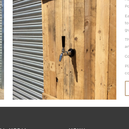
P
E
to
gu
Th
an
Co
Pl
c