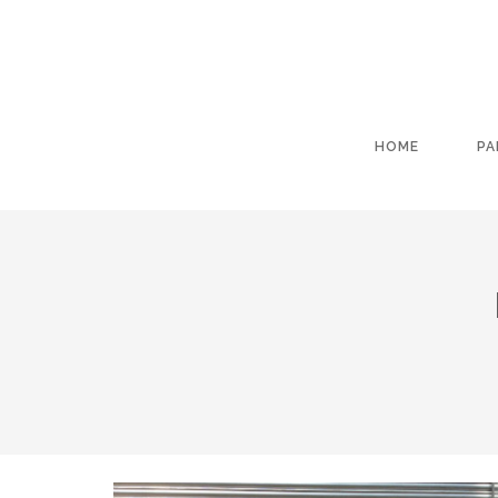
HOME
PA