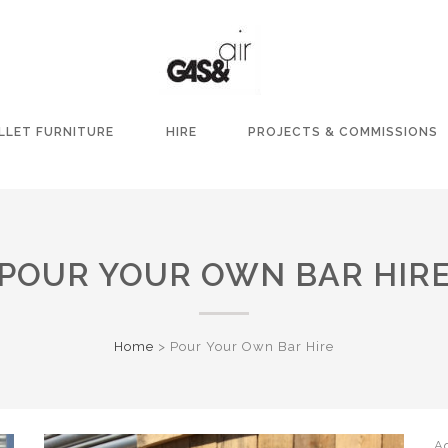
LLET FURNITURE
HIRE
PROJECTS & COMMISSIONS
POUR YOUR OWN BAR HIR
Home
>
Pour Your Own Bar Hire
A