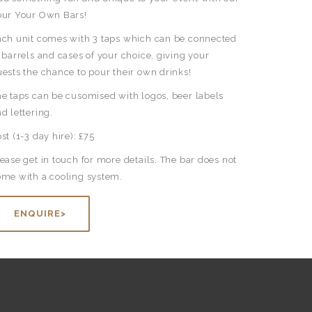
our Your Own Bars!
ach unit comes with 3 taps which can be connected
 barrels and cases of your choice, giving your
ests the chance to pour their own drinks!
e taps can be cusomised with logos, beer labels
d lettering.
st (1-3 day hire): £75
ease get in touch for more details. The bar does not
ome with a cooling system.
ENQUIRE>