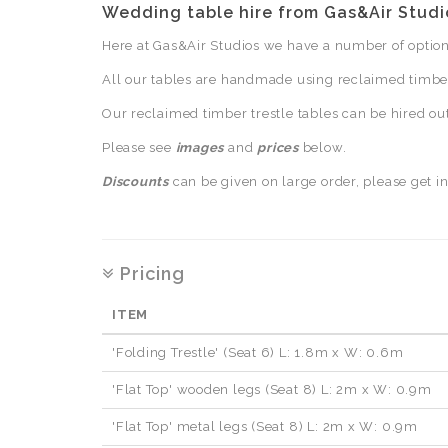
Wedding table hire from Gas&Air Studi
Here at Gas&Air Studios we have a number of options
All our tables are handmade using reclaimed timber 
Our reclaimed timber trestle tables can be hired ou
Please see
images
and
prices
below.
Discounts
can be given on large order, please get in
Pricing
ITEM
'Folding Trestle' (Seat 6) L: 1.8m x W: 0.6m
'Flat Top' wooden legs (Seat 8) L: 2m x W: 0.9m
'Flat Top' metal legs (Seat 8) L: 2m x W: 0.9m