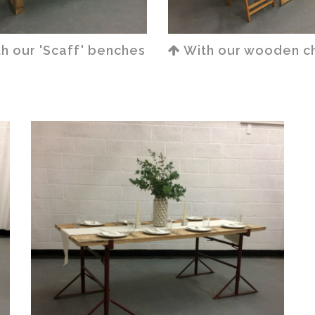
h our 'Scaff' benches
With our wooden ch