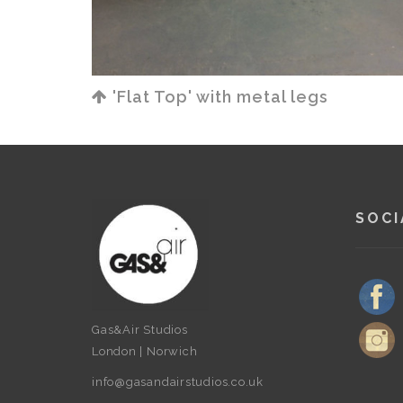
'Flat Top' with metal legs
SOCI
Gas&Air Studios
London | Norwich
info@gasandairstudios.co.uk