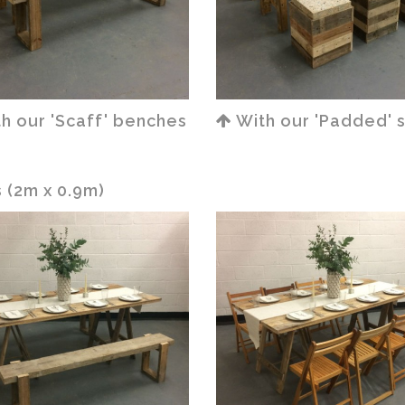
h our 'Scaff' benches
With our 'Padded' 
 (2m x 0.9m)