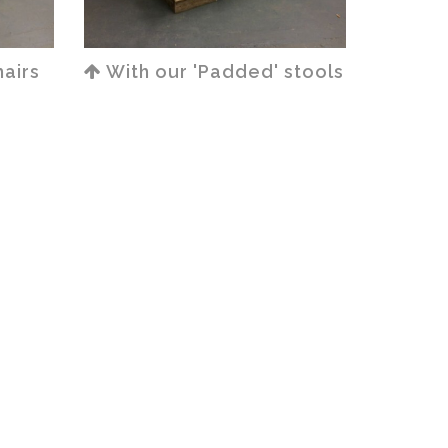
airs
With our 'Padded' stools