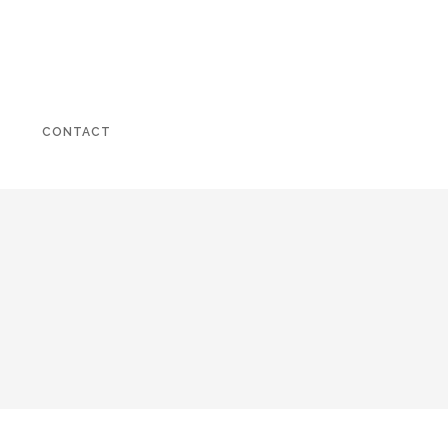
CONTACT