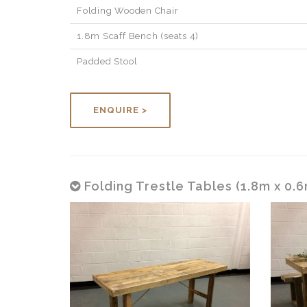
Folding Wooden Chair
1.8m Scaff Bench (seats 4)
Padded Stool
ENQUIRE >
Folding Trestle Tables (1.8m x 0.