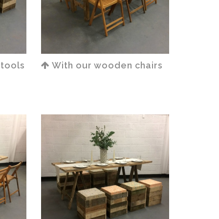
stools
With our wooden chairs