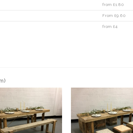
from £1.80
From £9.60
from £4
6m)