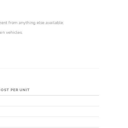
rent from anything else available.
wn vehicles.
 COST PER UNIT