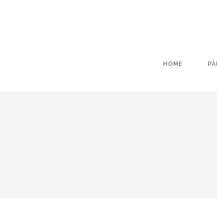
HOME
PA