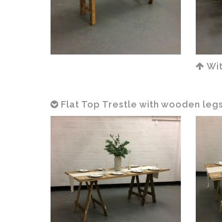
Wit
Flat Top Trestle with wooden legs