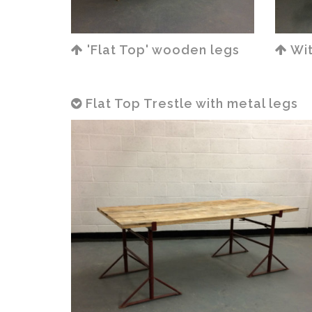
'Flat Top' wooden legs
Wit
Flat Top Trestle with metal legs