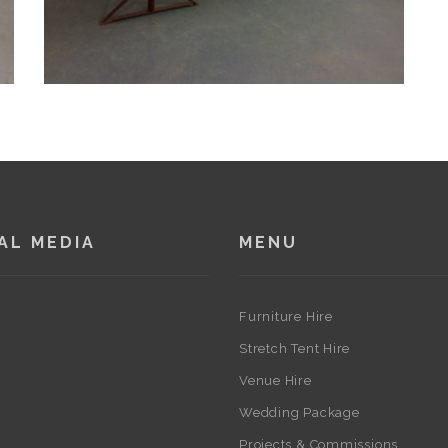
AL MEDIA
MENU
Furniture Hire
Stretch Tent Hire
Venue Hire
Wedding Package
Projects & Commissions