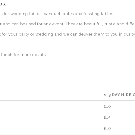
os.
 for wedding tables, banquet tables and feasting tables .
and can be used for any event. They are beautiful, rustic and diffe
t for your party or wedding and we can deliver them to you in our o
 touch for more details.
1-3 DAY HIRE
£10
£15
£16