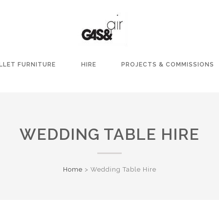
LLET FURNITURE
HIRE
PROJECTS & COMMISSIONS
WEDDING TABLE HIRE
Home
>
Wedding Table Hire