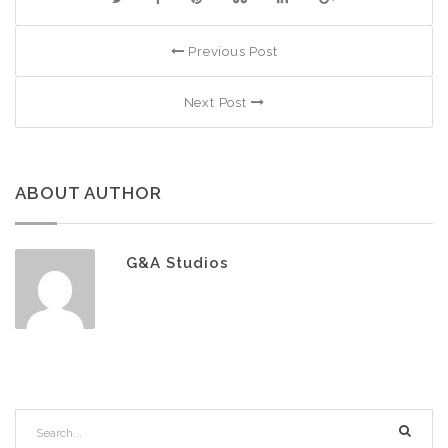
Previous Post
Next Post
ABOUT AUTHOR
G&A Studios