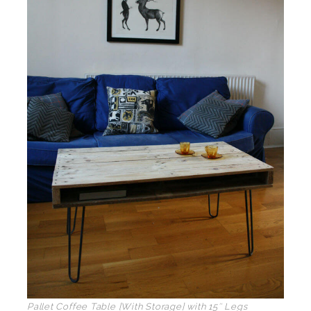
Pallet Coffee Table [With Storage] with 15″ Legs