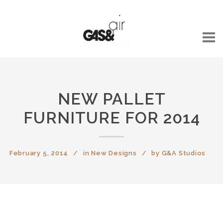
NEW PALLET
FURNITURE FOR 2014
February 5, 2014
in
New Designs
by
G&A Studios