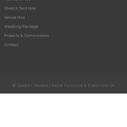
Stretch Tent Hire
Venue Hire
Wedding Package
Projects & Commissions
Contact
© Gas&Air Studios | Pallet Furniture & Event Hire UK