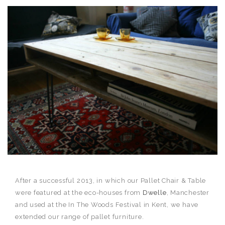
After a successful 2013, in which our Pallet Chair & Table
were featured at the eco-houses from
Dwelle
, Manchester
and used at the In The Woods Festival in Kent, we have
extended our range of pallet furniture.