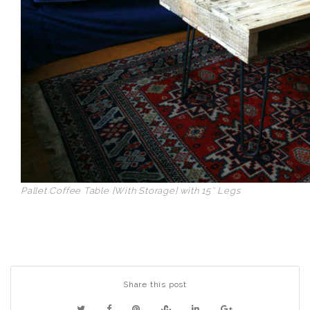
Pallet Coffee Table [With Storage] with 15″ Legs
Share this post