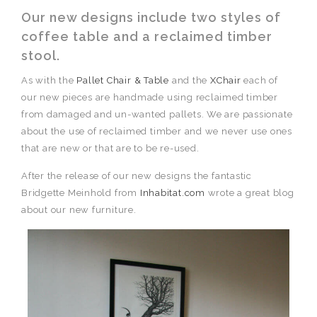
Our new designs include two styles of
coffee table and a reclaimed timber
stool.
As with the
Pallet Chair & Table
and the
XChair
each of
our new pieces are handmade using reclaimed timber
from damaged and un-wanted pallets. We are passionate
about the use of reclaimed timber and we never use ones
that are new or that are to be re-used.
After the release of our new designs the fantastic
Bridgette Meinhold from
Inhabitat.com
wrote a great blog
about our new furniture.