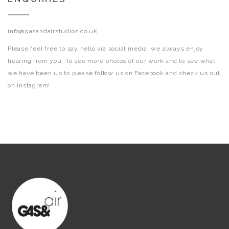
info@gasandairstudios.co.uk
Please feel free to say hello via social media, we always enjoy
hearing from you. To see more photos of our work and to see what
we have been up to please follow us on Facebook and check us out
on Instagram!