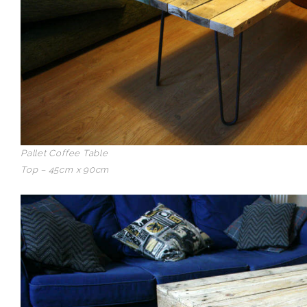
Pallet Coffee Table
Top – 45cm x 90cm