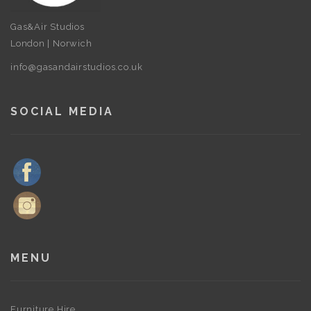
Gas&Air Studios
London | Norwich
info@gasandairstudios.co.uk
SOCIAL MEDIA
MENU
Furniture Hire