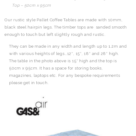
Top – 50cm x 95cm
Our rustic style Pallet Coffee Tables are made with 10mm,
black steel hairpin legs. The timber tops are sanded smooth
enough to touch but left slightly rough and rustic.
They can be made in any width and length up to 1.2m and
with various heights of legs…12″, 15″, 18″ and 28″ high.
The table in the photo above is 15″ high and the top is
50cm x 95cm. It has a space for storing books,
magazines, laptops etc. For any bespoke requirements
please get in touch.