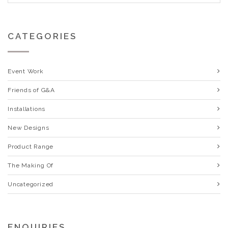
CATEGORIES
Event Work
Friends of G&A
Installations
New Designs
Product Range
The Making Of
Uncategorized
ENQUIRIES