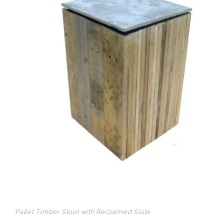
Pallet Timber Stool with Reclaimed Slate