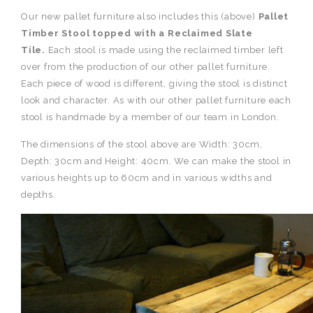
Our new pallet furniture also includes this (above)
Pallet
Timber Stool topped with a Reclaimed Slate
Tile.
Each stool is made using the reclaimed timber left
over from the production of our other pallet furniture.
Each piece of wood is different, giving the stool is distinct
look and character. As with our other pallet furniture each
stool is handmade by a member of our team in London.
The dimensions of the stool above are Width: 30cm,
Depth: 30cm and Height: 40cm. We can make the stool in
various heights up to 60cm and in various widths and
depths.