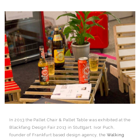
In 2013 the Pallet Chair & Pallet Table was exhibited at the
Blackfang Design Fair 2013 in Stuttgart. Ivor Puch,
founder of Frankfurt based design agency, the
Walking