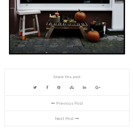
Share this post
Previous Post
Next Post