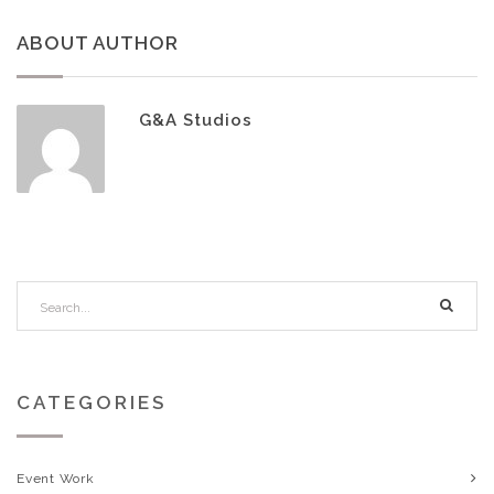
ABOUT AUTHOR
G&A Studios
CATEGORIES
Event Work