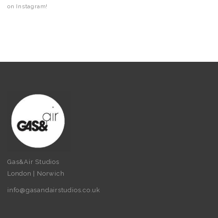
on Instagram!
Gas&Air Studios
London | Norwich
info@gasandairstudios.co.uk