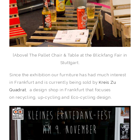
[Above] The Pallet Chair & Table at the Blickfang Fair in
Stuttgart.
Since the exhibition our furniture has had much interest
in Frankfurt and is currently being sold by
Kreis Zu
Quadrat
, a design shop in Frankfurt that focuses
on recycling, up-cycling and Eco-cycling design.