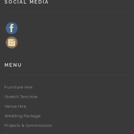
SOCIAL MEDIA
MENU
Furniture Hire
Stretch Tent Hire
Venue Hire
Wedding Package
Projects & Commissions