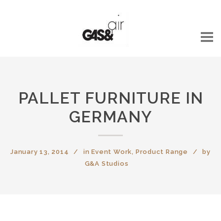
PALLET FURNITURE IN
GERMANY
January 13, 2014
in
Event Work
,
Product Range
by
G&A Studios