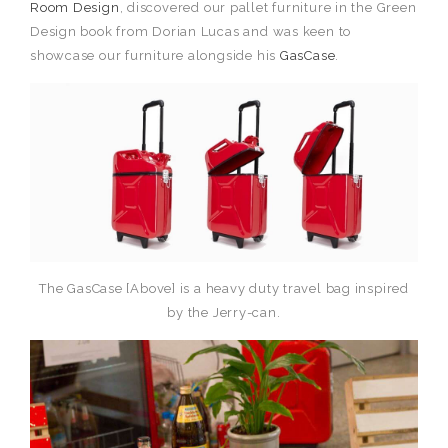
Room Design
, discovered our pallet furniture in the Green
Design book from Dorian Lucas and was keen to
showcase our furniture alongside his
GasCase
.
The GasCase [Above] is a heavy duty travel bag inspired
by the Jerry-can.