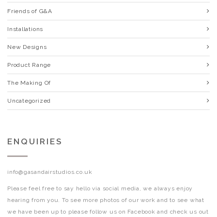
Friends of G&A
Installations
New Designs
Product Range
The Making Of
Uncategorized
ENQUIRIES
info@gasandairstudios.co.uk
Please feel free to say hello via social media, we always enjoy
hearing from you. To see more photos of our work and to see what
we have been up to please follow us on Facebook and check us out